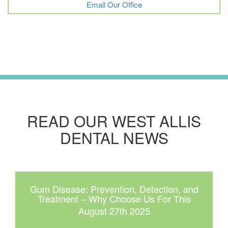
Email Our Office
READ OUR WEST ALLIS
DENTAL NEWS
Gum Disease: Prevention, Detection, and
Treatment – Why Choose Us For This
August 27th 2025