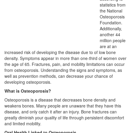
statistics from
the National
Osteoporosis
Foundation.
Additionally,
another 44
million people
are at an
increased risk of developing the disease due to of low bone
density. Symptoms appear in more than one-third of women over
the age of 65. Fractures, pain, and mobility limitations can occur
from osteoporosis. Understanding the signs and symptoms, as
well as prevention methods, can decrease your chance of
developing osteoporosis.
What is Osteoporosis?
Osteoporosis is a disease that decreases bone density and
weakens bones. Many people are unaware that they have this
disease, and only catch it after an injury. Bone fractures can
greatly diminish your quality of life through persistent discomfort
and limited mobility.
Oral Health Linked to Osteoporosis