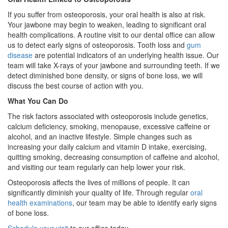
If you suffer from osteoporosis, your oral health is also at risk.
Your jawbone may begin to weaken, leading to significant oral
health complications. A routine visit to our dental office can allow
us to detect early signs of osteoporosis. Tooth loss and
gum
disease
are potential indicators of an underlying health issue. Our
team will take X-rays of your jawbone and surrounding teeth. If we
detect diminished bone density, or signs of bone loss, we will
discuss the best course of action with you.
What You Can Do
The risk factors associated with osteoporosis include genetics,
calcium deficiency, smoking, menopause, excessive caffeine or
alcohol, and an inactive lifestyle. Simple changes such as
increasing your daily calcium and vitamin D intake, exercising,
quitting smoking, decreasing consumption of caffeine and alcohol,
and visiting our team regularly can help lower your risk.
Osteoporosis affects the lives of millions of people. It can
significantly diminish your quality of life. Through regular
oral
health examinations
, our team may be able to identify early signs
of bone loss.
Schedule your visit
to our office today.