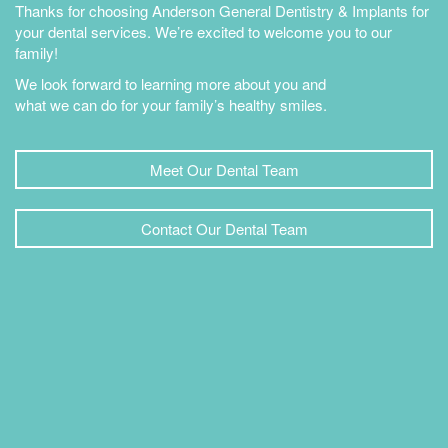
Thanks for choosing Anderson General Dentistry & Implants for
your dental services. We’re excited to welcome you to our
family!
We look forward to learning more about you and
what we can do for your family’s healthy smiles.
Meet Our Dental Team
Contact Our Dental Team