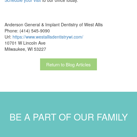
Anderson General & Implant Dentistry of West Allis
Phone: (414) 545-9090
Url:
https://www.westallisdentistrywi.com/
10701 W Lincoln Ave
Milwaukee, WI 53227
Return to Blog Articles
BE A PART OF OUR FAMILY