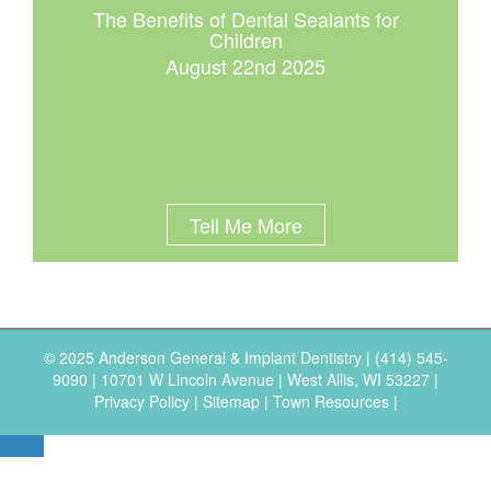
The Benefits of Dental Sealants for
Children
August 22nd 2025
Tell Me More
© 2025 Anderson General & Implant Dentistry |
(414) 545-
9090
|
10701 W Lincoln Avenue | West Allis, WI 53227
|
Privacy Policy
|
Sitemap
|
Town Resources
|