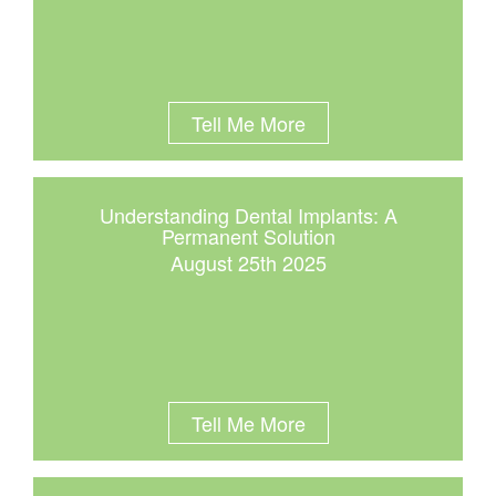
Tell Me More
Understanding Dental Implants: A
Permanent Solution
August 25th 2025
Tell Me More