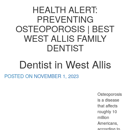
HEALTH ALERT:
PREVENTING
OSTEOPOROSIS | BEST
WEST ALLIS FAMILY
DENTIST
Dentist in West Allis
POSTED ON
NOVEMBER 1, 2023
Osteoporosis
is a disease
that affects
roughly 10
million
Americans,
according to