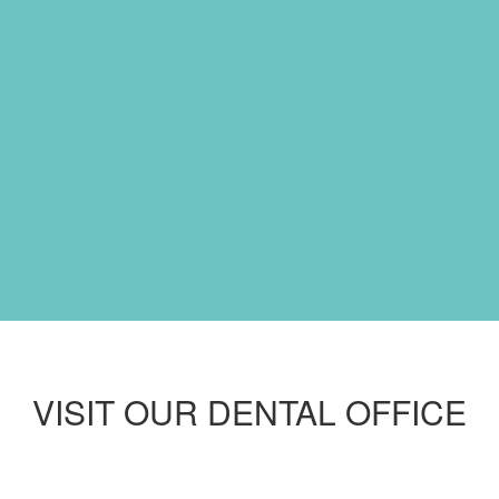
VISIT OUR DENTAL OFFICE