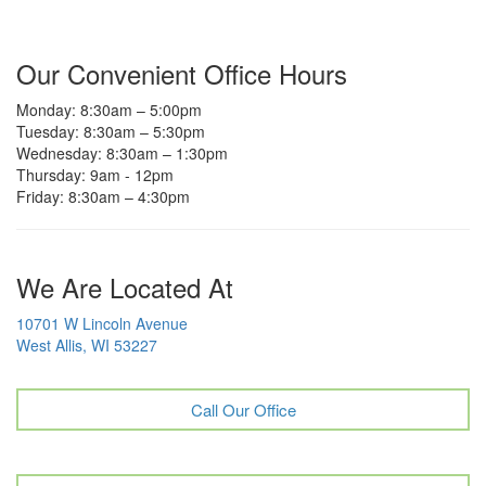
Our Convenient Office Hours
Monday: 8:30am – 5:00pm
Tuesday: 8:30am – 5:30pm
Wednesday: 8:30am – 1:30pm
Thursday: 9am - 12pm
Friday: 8:30am – 4:30pm
We Are Located At
10701 W Lincoln Avenue
West Allis, WI 53227
Call Our Office