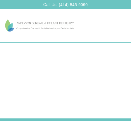
Skip
Call Us:
(414) 545-9090
to
content